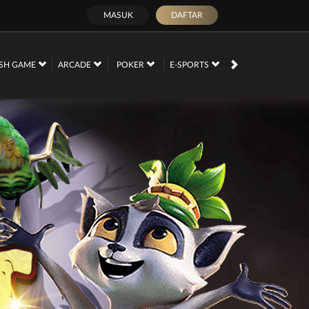
MASUK
DAFTAR
SH GAME
ARCADE
POKER
E-SPORTS
SABUNG AYAM