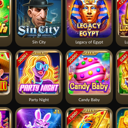
Sin City
Legacy of Egypt
L
Party Night
Candy Baby