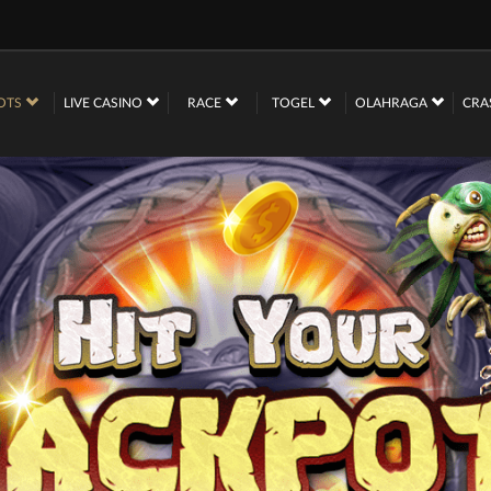
OTS
LIVE CASINO
RACE
TOGEL
OLAHRAGA
CRA