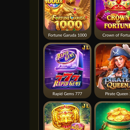
Fortune Garuda 1000
Crown of Fort
Rapid Gems 777
Pirate Queen 