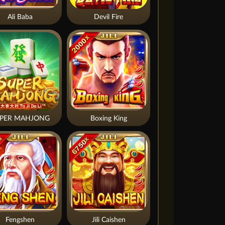
Ali Baba
Devil Fire
PER MAHJONG
Boxing King
Fengshen
Jili Caishen