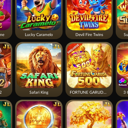
une
Lucky Caramelo
Devil Fire Twins
Su
2
Safari King
FORTUNE GARUDA 500
3 