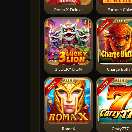
Roma X Deluxe
Fortune Coin
3 LUCKY LION
Charge Buffal
RomaX
Crazy777