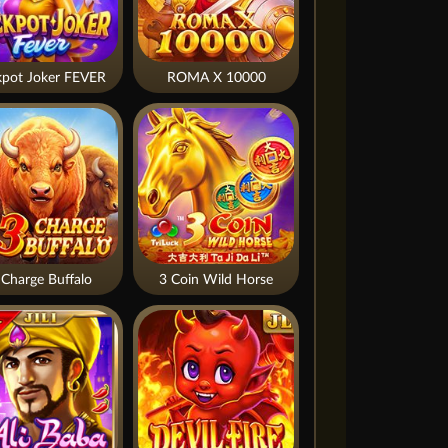
kpot Joker FEVER
ROMA X 10000
 Charge Buffalo
3 Coin Wild Horse