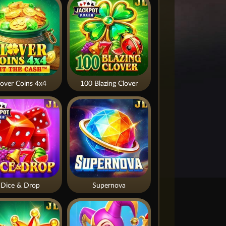
lover Coins 4x4
100 Blazing Clover
Dice & Drop
Supernova