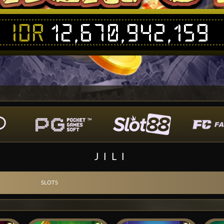
IDR
12,670,942,159
JILI
SLOTS