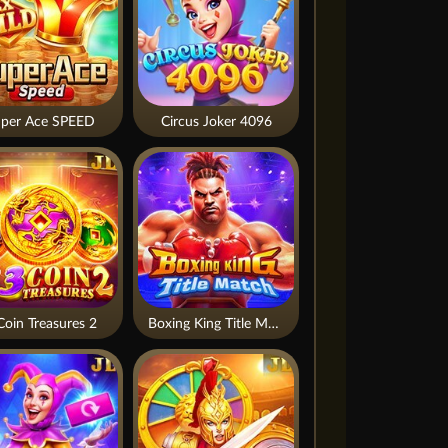
per Ace SPEED
Circus Joker 4096
Coin Treasures 2
Boxing King Title Match