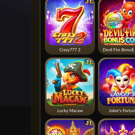
Crazy777 2
Devil Fire Bonu$
Lucky Macaw
Joker's Fortu