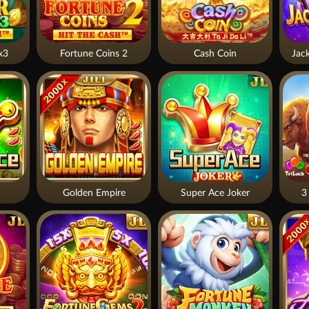
x3
Fortune Coins 2
Cash Coin
Jac
Golden Empire
Super Ace Joker
3