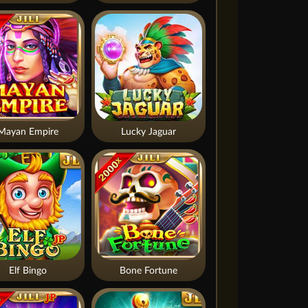
Mayan Empire
Lucky Jaguar
Elf Bingo
Bone Fortune