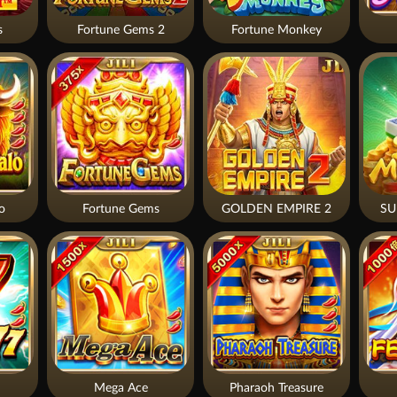
s
Fortune Gems 2
Fortune Monkey
o
Fortune Gems
GOLDEN EMPIRE 2
SU
Mega Ace
Pharaoh Treasure