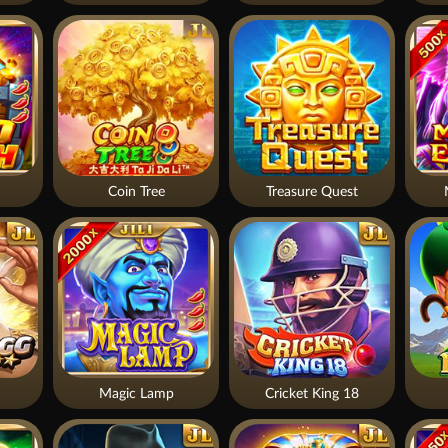
Coin Tree
Treasure Quest
Magic Lamp
Cricket King 18