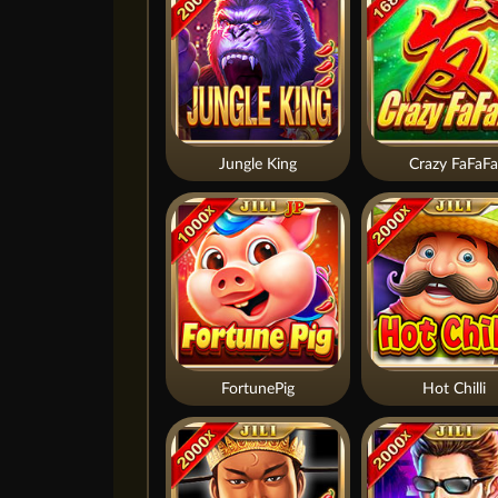
Jungle King
Crazy FaFaFa
FortunePig
Hot Chilli