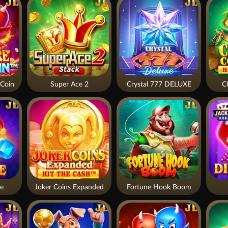
 Coin
Super Ace 2
Crystal 777 DELUXE
C
ne
Joker Coins Expanded
Fortune Hook Boom