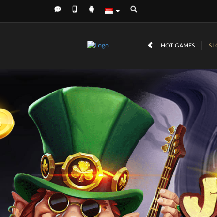
HOT GAMES
SL