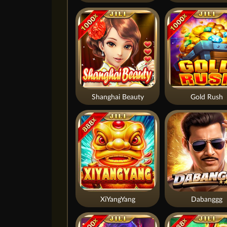
Shanghai Beauty
Gold Rush
XiYangYang
Dabanggg