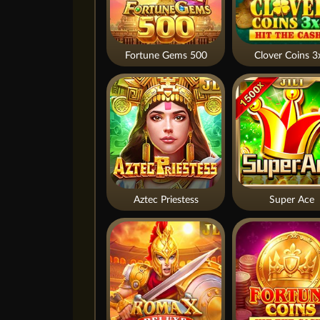
Fortune Gems 500
Clover Coins 3
Aztec Priestess
Super Ace