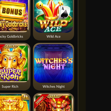
ucky Goldbricks
Wild Ace
Super Rich
Witches Night