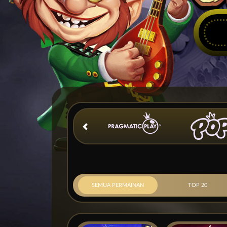
SEMUA PERMAINAN
TOP 20