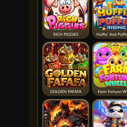
RICH PIGGIES
GOLDEN FAFAFA
Farm Fortune W