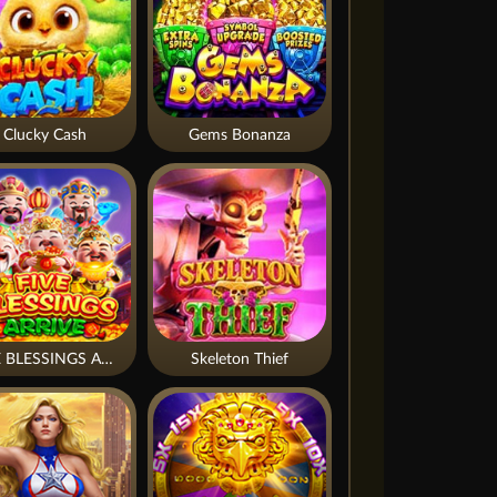
Clucky Cash
Gems Bonanza
FIVE BLESSINGS ARRIVE
Skeleton Thief