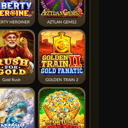
ERTY HEROINER
AZTLAN GEMS2
Gold Rush
GOLDEN TRAIN 2