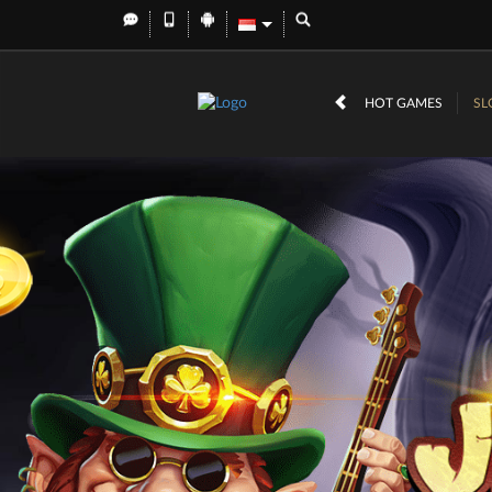
HOT GAMES
SL