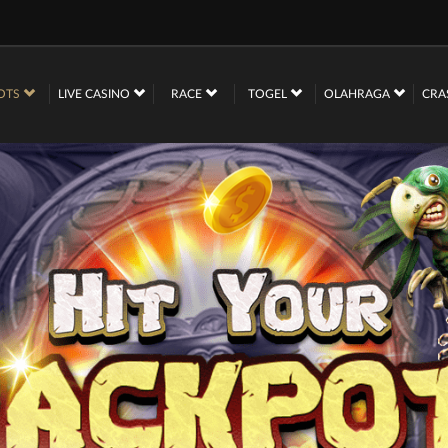
OTS
LIVE CASINO
RACE
TOGEL
OLAHRAGA
CRA