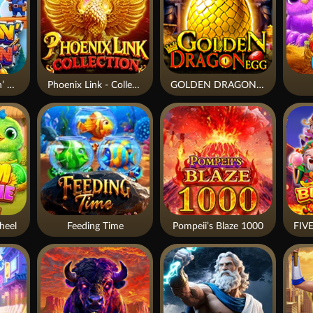
Huffin’ And Puffin’ Rising
Phoenix Link - Collection
GOLDEN DRAGON EGG
heel
Feeding Time
Pompeii’s Blaze 1000