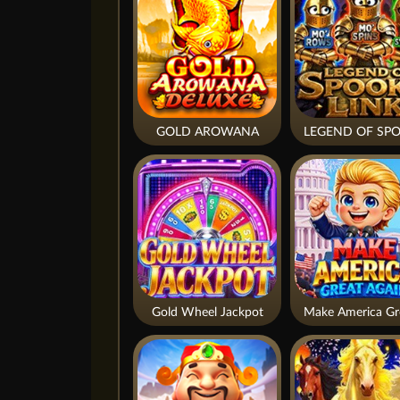
GOLD AROWANA
Gold Wheel Jackpot