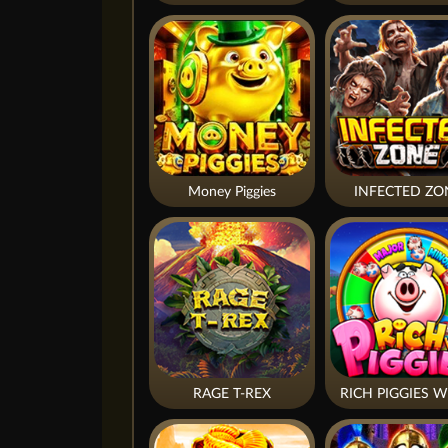
Money Piggies
INFECTED ZO
RAGE T-REX