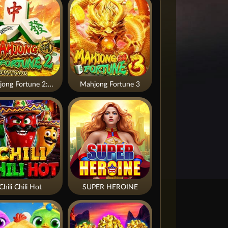
Mahjong Fortune 2: Dragon Riches
Mahjong Fortune 3
Chili Chili Hot
SUPER HEROINE