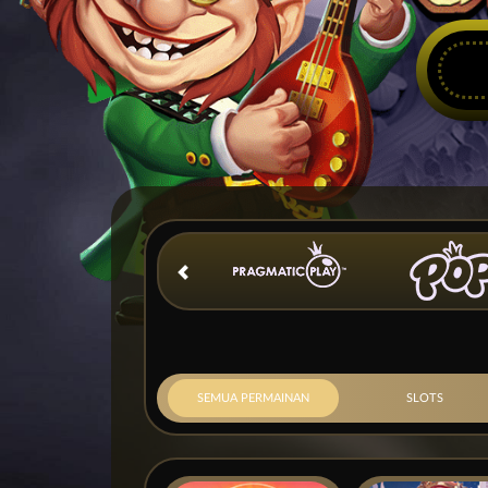
SEMUA PERMAINAN
SLOTS