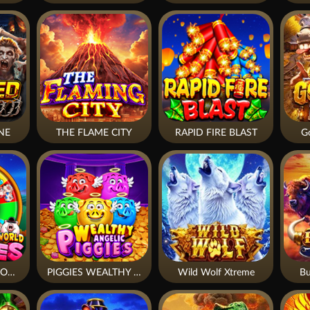
NE
THE FLAME CITY
RAPID FIRE BLAST
G
RICH PIGGIES WORLD
PIGGIES WEALTHY ANGELIC
Wild Wolf Xtreme
Bu