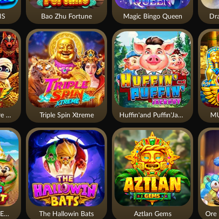
NS
Bao Zhu Fortune
Magic Bingo Queen
Dra
Mummy’s Treasure Quest
Triple Spin Xtreme
Huffin'and Puffin'Jackpot
MU
THE PUPPIES IN EGYPT
The Hallowin Bats
Aztlan Gems