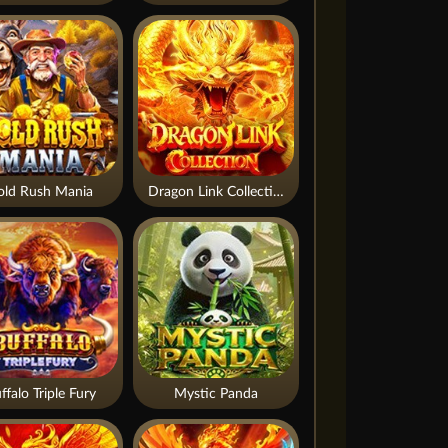
old Rush Mania
Dragon Link Collection
ffalo Triple Fury
Mystic Panda