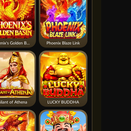
Phoenix's Golden Basin
Phoenix Blaze Link
liant of Athena
LUCKY BUDDHA