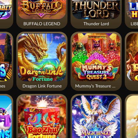
BUFFALO LEGEND
Thunder Lord
LIB
hes
Dragon Link Fortune
Mummy’s Treasure Quest 2