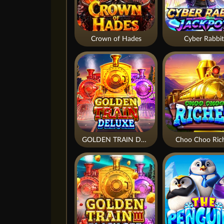
Crown of Hades
Cyber Rabbit
GOLDEN TRAIN DELUXE
Choo Choo Ric