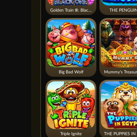
Golden Train Ⅲ: Black Ore
THE PENGUI
Big Bad Wolf
Triple Ignite