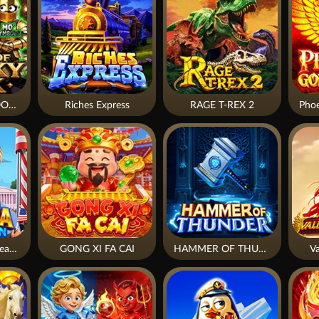
LEGEND OF SPOOKY LINK
Riches Express
RAGE T-REX 2
Make America Great Again
GONG XI FA CAI
HAMMER OF THUNDER
Va