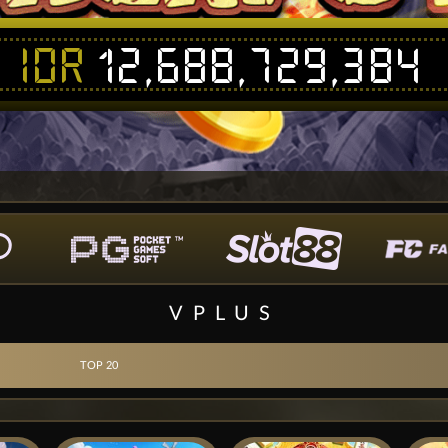
IDR
12,688,729,384
VPLUS
TOP 20