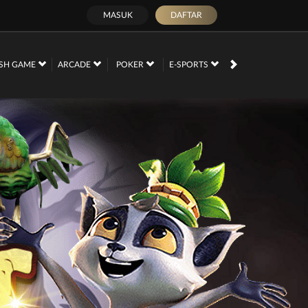
MASUK
DAFTAR
SH GAME
ARCADE
POKER
E-SPORTS
SABUNG AYAM