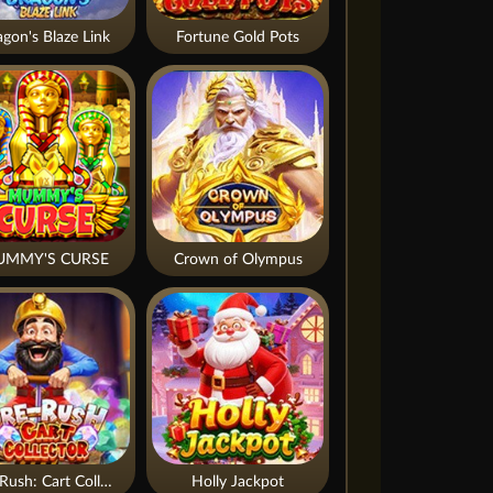
gon's Blaze Link
Fortune Gold Pots
MMY'S CURSE
Crown of Olympus
Ore Rush: Cart Collector
Holly Jackpot