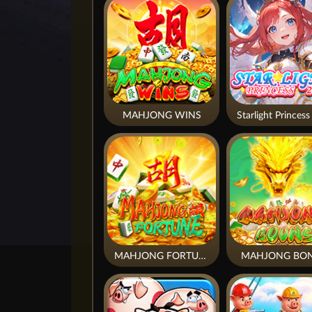
MAHJONG WINS
MAHJONG FORTUNE
MAHJONG BO