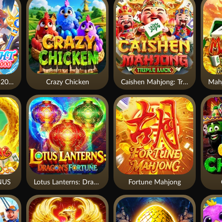
Starlight Princess 2000
Crazy Chicken
Caishen Mahjong: Triple Luck
NUS
Lotus Lanterns: Dragon's Fortune
Fortune Mahjong